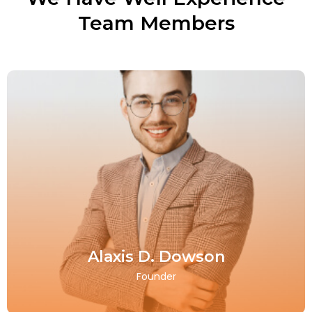
Team Members
Alaxis D. Dowson
Founder