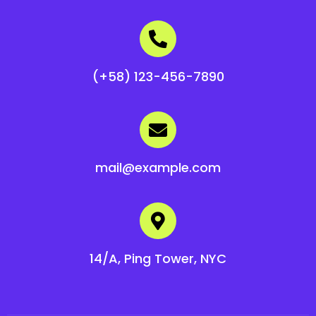
(+58) 123-456-7890
mail@example.com
14/A, Ping Tower, NYC