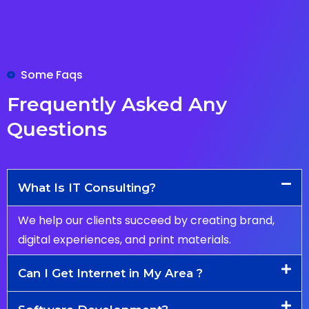
Some Faqs
Frequently Asked Any
Questions
What Is IT Consulting?
We help our clients succeed by creating brand,
digital experiences, and print materials.
Can I Get Internet in My Area ?