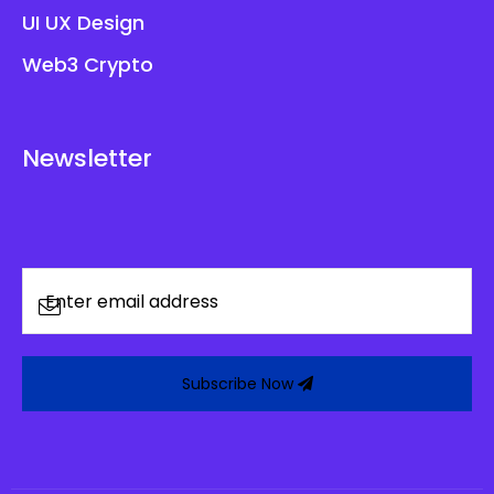
UI UX Design
Web3 Crypto
Newsletter
Subscribe Now