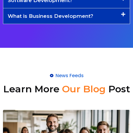
Software Development?
What is Business Development?
News Feeds
Learn More
Our Blog
Post