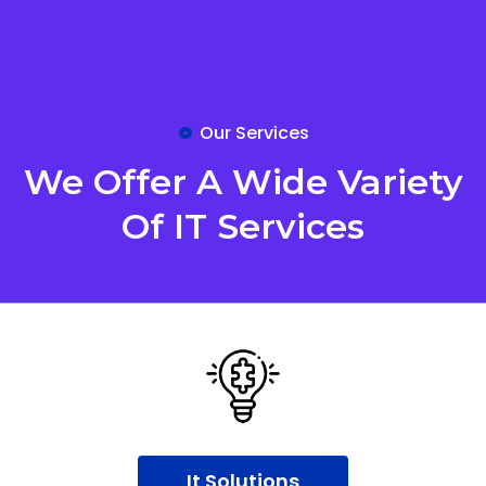
Our Services
We Offer A Wide Variety
Of IT Services
It Solutions