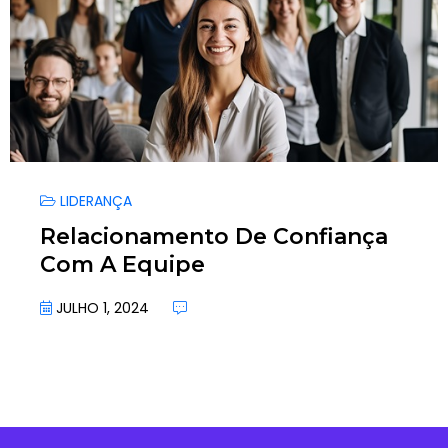
LIDERANÇA
Relacionamento De Confiança
Com A Equipe
JULHO 1, 2024