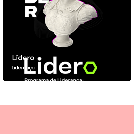
Lidero
Liderança