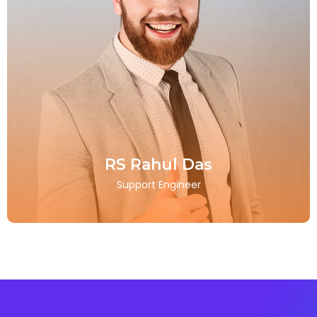
RS Rahul Das
Support Engineer