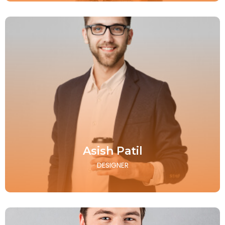
Asish Patil
DESIGNER