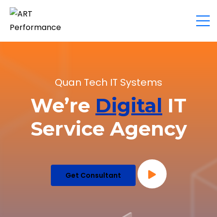
Quan Tech IT Systems
We’re
Digital
IT
Service Agency
Get Consultant