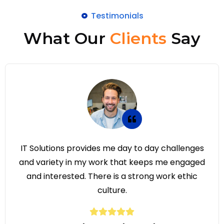
Testimonials
What Our
Clients
Say
ay challenges
IT Solutions provides me day to
ps me engaged
and variety in my work that ke
g work ethic
and interested. There is a stro
culture.