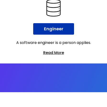
Engineer
A software engineer is a person applies.
Read More