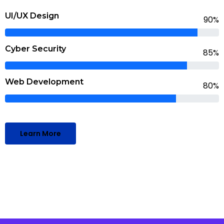
UI/UX Design
90%
Cyber Security
85%
Web Development
80%
Learn More