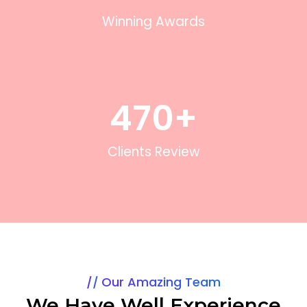
Winning Awards
470
+
Clients Review
Our Amazing Team
We Have Well Experience