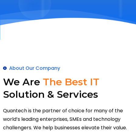
About Our Company
We Are
The Best IT
Solution & Services
Quantech is the partner of choice for many of the
world’s leading enterprises, SMEs and technology
challengers. We help businesses elevate their value.