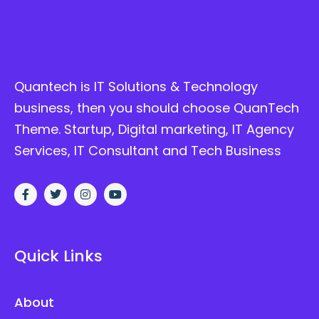
Quantech is IT Solutions & Technology
business, then you should choose QuanTech
Theme. Startup, Digital marketing, IT Agency
Services, IT Consultant and Tech Business
Quick Links
About