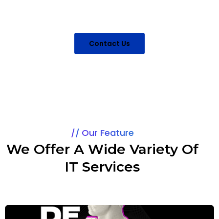
for you to have quality IT services.
Contact Us
Our Feature
We Offer A Wide Variety Of
IT Services