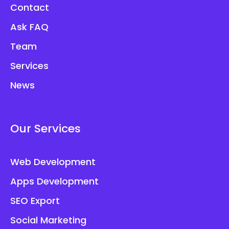
Contact
Ask FAQ
Team
Services
News
Our Services
Web Development
Apps Development
SEO Export
Social Marketing