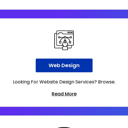
Web Design
Looking For Website Design Services? Browse.
Read More