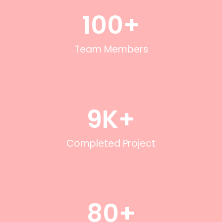
100
+
Team Members
9
K+
Completed Project
80
+