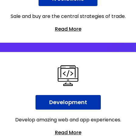
Sale and buy are the central strategies of trade.
Read More
Development
Develop amazing web and app experiences.
Read More